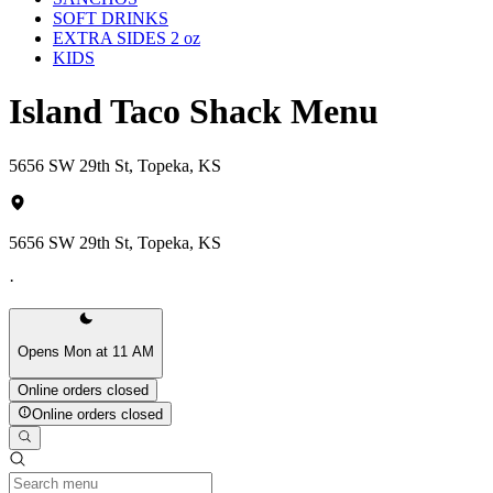
SOFT DRINKS
EXTRA SIDES 2 oz
KIDS
Island Taco Shack Menu
5656 SW 29th St, Topeka, KS
5656 SW 29th St, Topeka, KS
·
Opens Mon at 11 AM
Online orders closed
Online orders closed