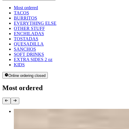
Current Category
Most ordered
TACOS
BURRITOS
EVERYTHING ELSE
OTHER STUFF
ENCHILADAS
TOSTADAS
QUESADILLA
SANCHOS
SOFT DRINKS
EXTRA SIDES 2 oz
KIDS
Online ordering closed
Most ordered
BEAN BURRITO
$5.49