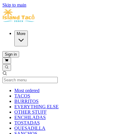
Skip to main
More
Sign in
Current Category
Most ordered
TACOS
BURRITOS
EVERYTHING ELSE
OTHER STUFF
ENCHILADAS
TOSTADAS
QUESADILLA
SANCHOS