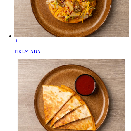
TIKI-STADA