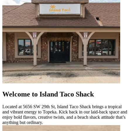
Welcome to Island Taco Shack
Located at 5656 SW 29th St, Island Taco Shack brings a tropical
and vibrant energy to Topeka. Kick back in our laid-back space and
enjoy bold flavors, creative twists, and a beach shack attitude that’s
anything but ordinary.