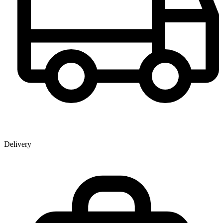
Delivery