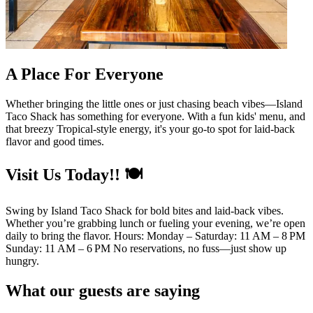
A Place For Everyone
Whether bringing the little ones or just chasing beach vibes—Island
Taco Shack has something for everyone. With a fun kids' menu, and
that breezy Tropical-style energy, it's your go-to spot for laid-back
flavor and good times.
Visit Us Today!! 🍽️
Swing by Island Taco Shack for bold bites and laid-back vibes.
Whether you’re grabbing lunch or fueling your evening, we’re open
daily to bring the flavor. Hours: Monday – Saturday: 11 AM – 8 PM
Sunday: 11 AM – 6 PM No reservations, no fuss—just show up
hungry.
What our guests are saying