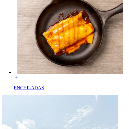
ENCHILADAS