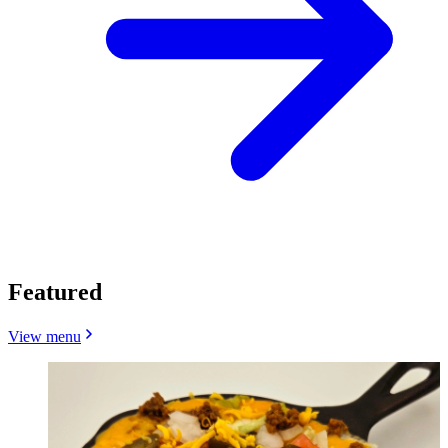
Featured
View menu