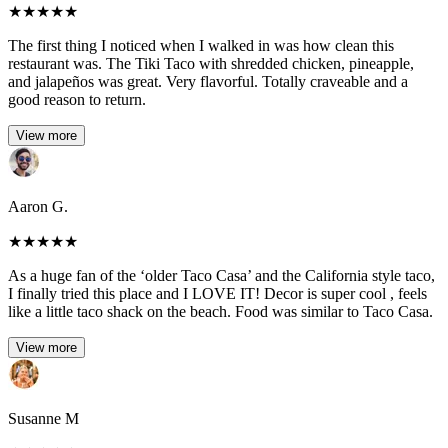
★
★
★
★
★
The first thing I noticed when I walked in was how clean this
restaurant was. The Tiki Taco with shredded chicken, pineapple,
and jalapeños was great. Very flavorful. Totally craveable and a
good reason to return.
View more
Aaron G.
★
★
★
★
★
As a huge fan of the ‘older Taco Casa’ and the California style taco,
I finally tried this place and I LOVE IT! Decor is super cool , feels
like a little taco shack on the beach. Food was similar to Taco Casa.
View more
Susanne M