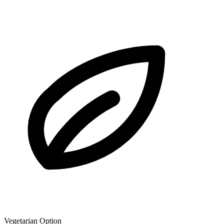
Vegetarian Option