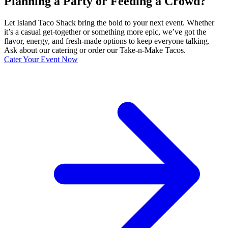
Planning a Party or Feeding a Crowd?
Let Island Taco Shack bring the bold to your next event. Whether
it’s a casual get-together or something more epic, we’ve got the
flavor, energy, and fresh-made options to keep everyone talking.
Ask about our catering or order our Take-n-Make Tacos.
Cater Your Event Now