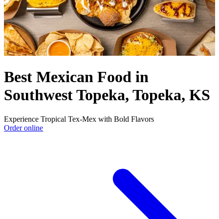
Best Mexican Food in
Southwest Topeka, Topeka, KS
Experience Tropical Tex-Mex with Bold Flavors
Order online