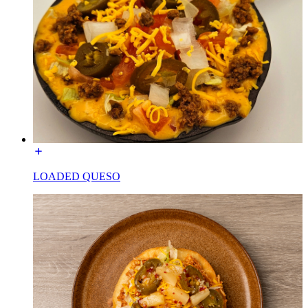
LOADED QUESO