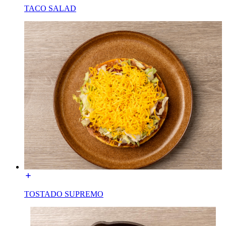
TACO SALAD
TOSTADO SUPREMO