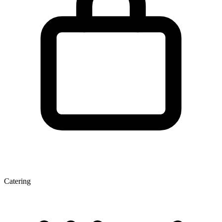
Catering