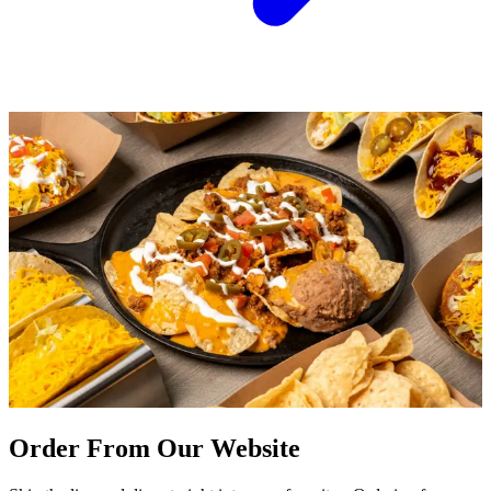
Order From Our Website