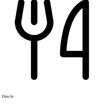
Dine In