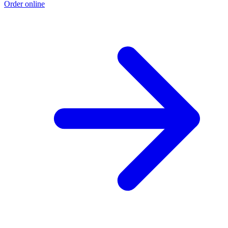
Order online