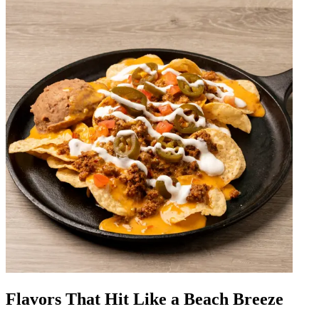
Flavors That Hit Like a Beach Breeze