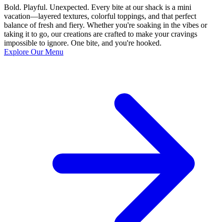
Bold. Playful. Unexpected. Every bite at our shack is a mini
vacation—layered textures, colorful toppings, and that perfect
balance of fresh and fiery. Whether you're soaking in the vibes or
taking it to go, our creations are crafted to make your cravings
impossible to ignore. One bite, and you're hooked.
Explore Our Menu