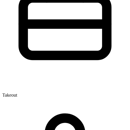
Takeout