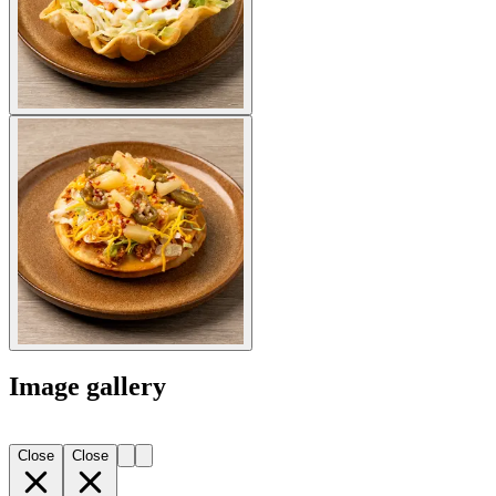
Image gallery
Close
Close