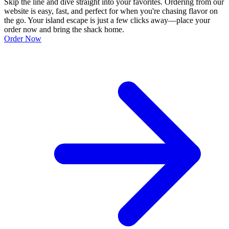
Skip the line and dive straight into your favorites. Ordering from our
website is easy, fast, and perfect for when you're chasing flavor on
the go. Your island escape is just a few clicks away—place your
order now and bring the shack home.
Order Now