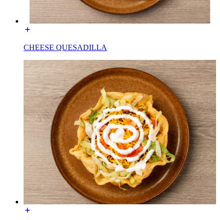
CHEESE QUESADILLA