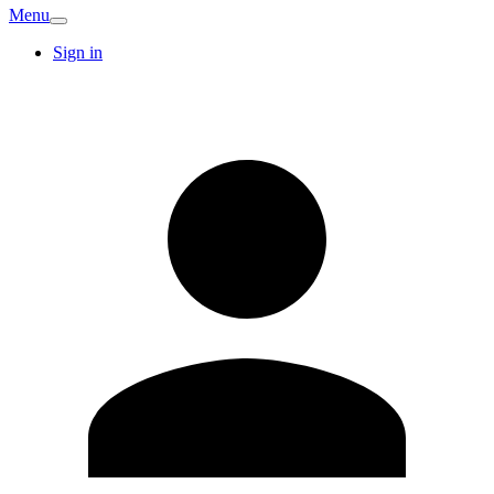
Menu
Sign in