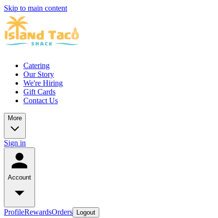
Skip to main content
Catering
Our Story
We're Hiring
Gift Cards
Contact Us
More
Sign in
Account
Profile
Rewards
Orders
Logout