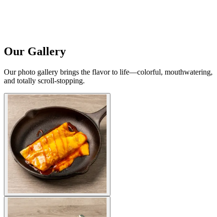
Our Gallery
Our photo gallery brings the flavor to life—colorful, mouthwatering,
and totally scroll-stopping.