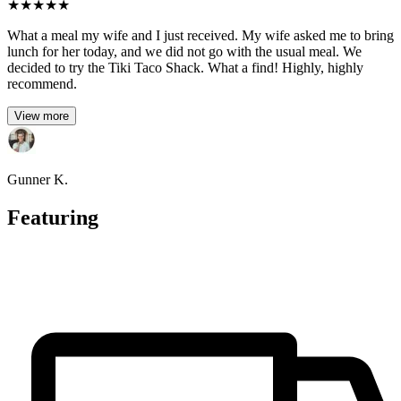
★
★
★
★
★
What a meal my wife and I just received. My wife asked me to bring
lunch for her today, and we did not go with the usual meal. We
decided to try the Tiki Taco Shack. What a find! Highly, highly
recommend.
View more
Gunner K.
Featuring