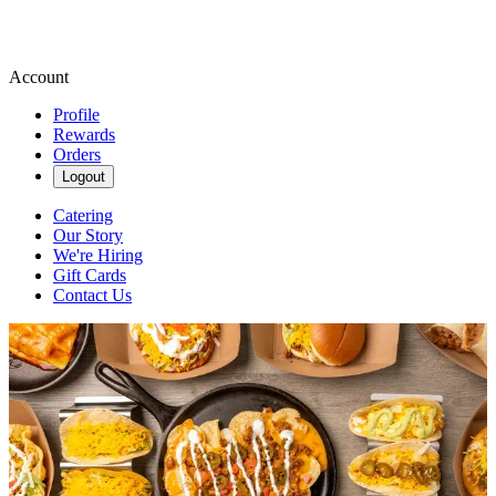
Account
Profile
Rewards
Orders
Logout
Catering
Our Story
We're Hiring
Gift Cards
Contact Us