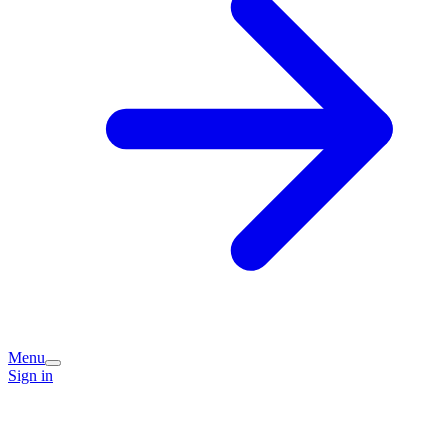
Menu
Sign in