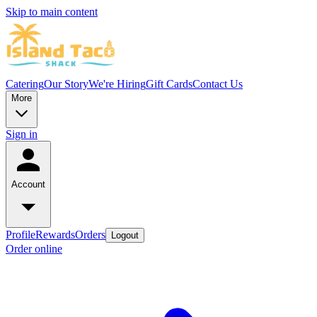
Skip to main content
Catering
Our Story
We're Hiring
Gift Cards
Contact Us
More
Sign in
Account
Profile
Rewards
Orders
Logout
Order online