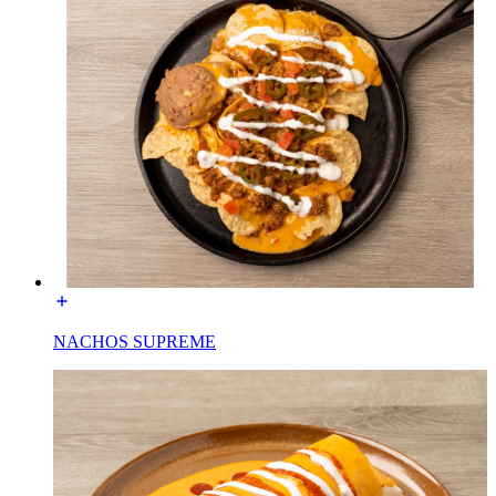
NACHOS SUPREME