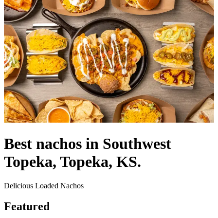
Best nachos in Southwest
Topeka, Topeka, KS.
Delicious Loaded Nachos
Featured