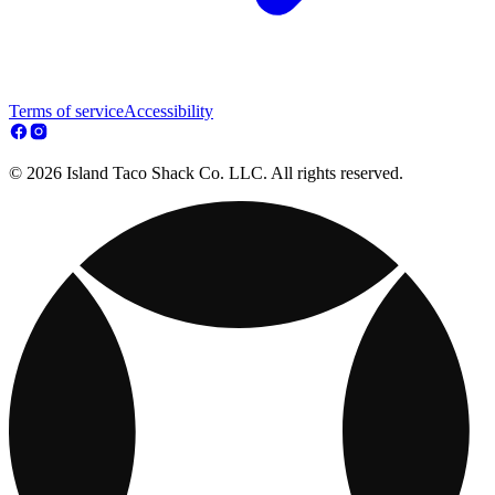
Terms of service
Accessibility
© 2026 Island Taco Shack Co. LLC. All rights reserved.