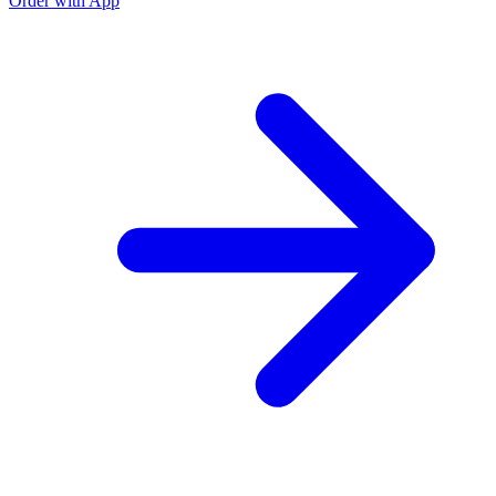
Order with App