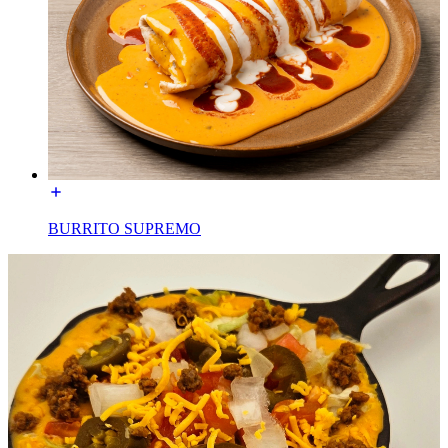
BURRITO SUPREMO