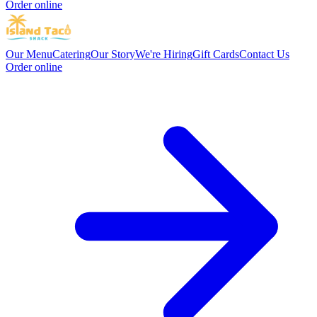
Order online
Our Menu
Catering
Our Story
We're Hiring
Gift Cards
Contact Us
Order online