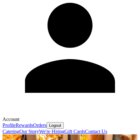
Account
Profile
Rewards
Orders
Logout
Catering
Our Story
We're Hiring
Gift Cards
Contact Us