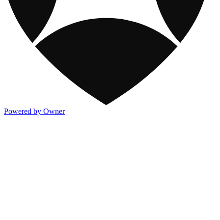
Powered by Owner