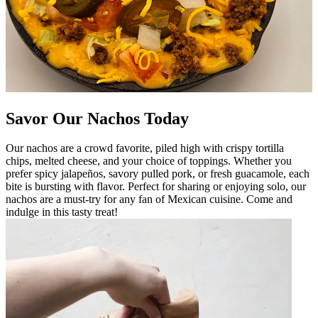
Savor Our Nachos Today
Our nachos are a crowd favorite, piled high with crispy tortilla
chips, melted cheese, and your choice of toppings. Whether you
prefer spicy jalapeños, savory pulled pork, or fresh guacamole, each
bite is bursting with flavor. Perfect for sharing or enjoying solo, our
nachos are a must-try for any fan of Mexican cuisine. Come and
indulge in this tasty treat!