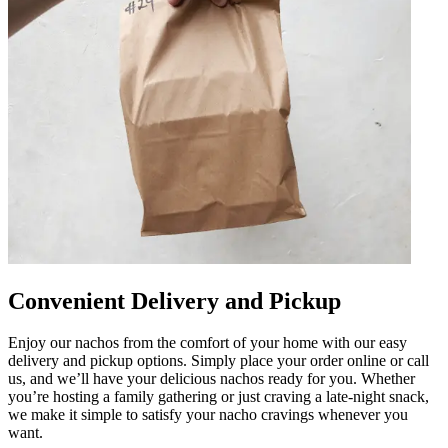
Convenient Delivery and Pickup
Enjoy our nachos from the comfort of your home with our easy
delivery and pickup options. Simply place your order online or call
us, and we’ll have your delicious nachos ready for you. Whether
you’re hosting a family gathering or just craving a late-night snack,
we make it simple to satisfy your nacho cravings whenever you
want.