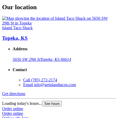
Our location
Island Taco Shack
Topeka, KS
Address
5656 SW 29th St
Topeka, KS 66614
Contact
Call
(785) 272-2174
Email
info@getislandtacos.com
Get directions
Loading today's hours...
See hours
Order online
Order online