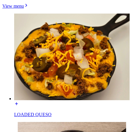
View menu
LOADED QUESO