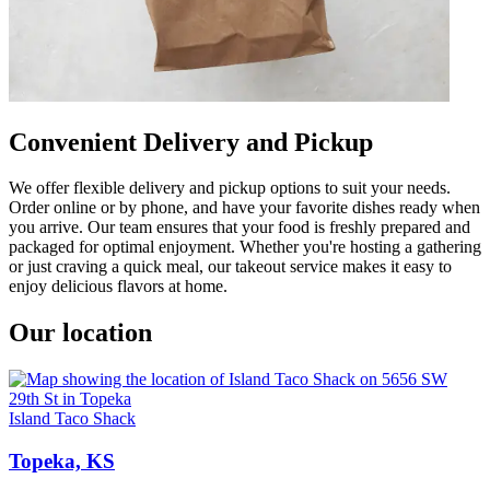
Convenient Delivery and Pickup
We offer flexible delivery and pickup options to suit your needs.
Order online or by phone, and have your favorite dishes ready when
you arrive. Our team ensures that your food is freshly prepared and
packaged for optimal enjoyment. Whether you're hosting a gathering
or just craving a quick meal, our takeout service makes it easy to
enjoy delicious flavors at home.
Our location
Island Taco Shack
Topeka, KS