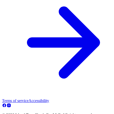
Terms of service
Accessibility