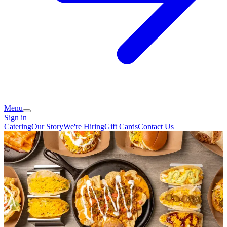
Menu
Sign in
Catering
Our Story
We're Hiring
Gift Cards
Contact Us