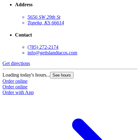
Address
5656 SW 29th St
Topeka, KS 66614
Contact
(785) 272-2174
info@getislandtacos.com
Get directions
Loading today's hours...
See hours
Order online
Order online
Order with App