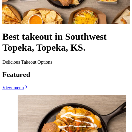
Best takeout in Southwest
Topeka, Topeka, KS.
Delicious Takeout Options
Featured
View menu