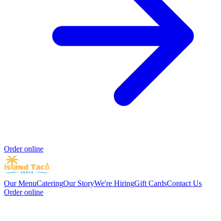
Order online
Our Menu
Catering
Our Story
We're Hiring
Gift Cards
Contact Us
Order online