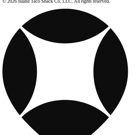
© 2026 Island Taco Shack Co. LLC. All rights reserved.