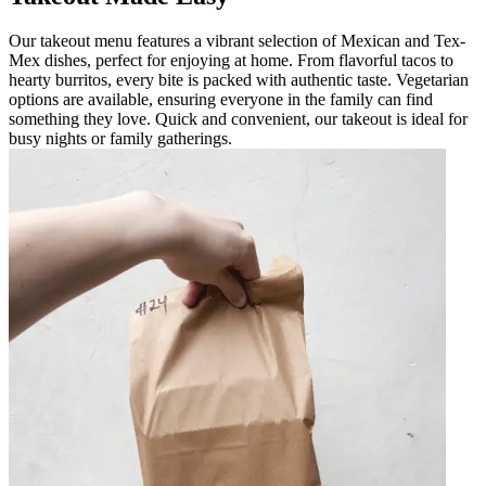
Our takeout menu features a vibrant selection of Mexican and Tex-
Mex dishes, perfect for enjoying at home. From flavorful tacos to
hearty burritos, every bite is packed with authentic taste. Vegetarian
options are available, ensuring everyone in the family can find
something they love. Quick and convenient, our takeout is ideal for
busy nights or family gatherings.