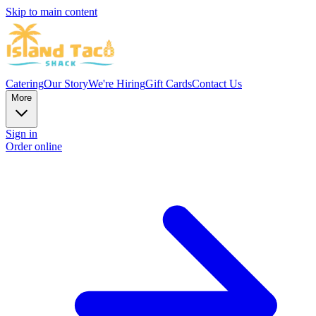
Skip to main content
Catering
Our Story
We're Hiring
Gift Cards
Contact Us
More
Sign in
Order online