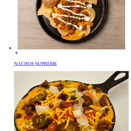
NACHOS SUPREME