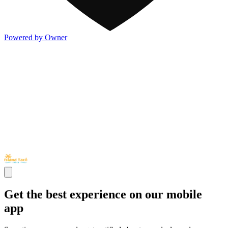
Powered by Owner
Get the best experience on our mobile
app