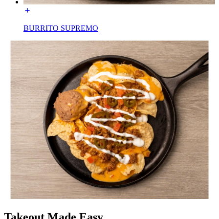
BURRITO SUPREMO
Takeout Made Easy