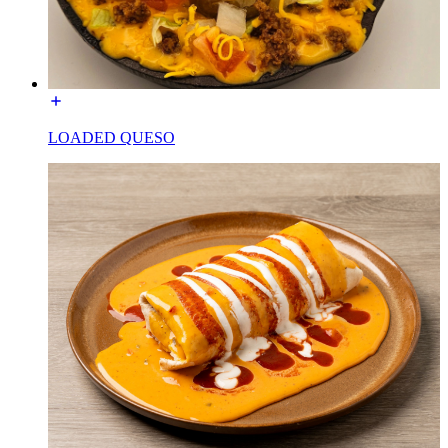
LOADED QUESO